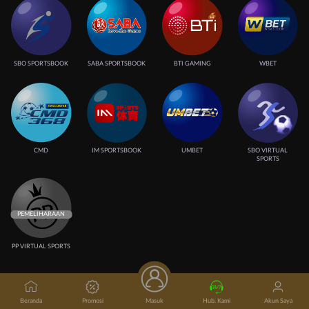
SBO SPORTSBOOK
SABA SPORTSBOOK
BTI GAMING
WBET
CMD
IM SPORTSBOOK
UMBET
SBO VIRTUAL
SPORTS
PP VIRTUAL SPORTS
YOYO88: Situs Slot Gacor Maxwin 2026 | Slot
Online Terpercaya
Beranda
Promosi
Masuk
Hub. Kami
Akun Saya