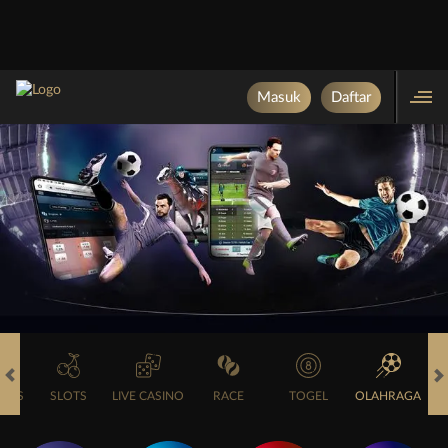
Masuk
Daftar
MES
SLOTS
LIVE CASINO
RACE
TOGEL
OLAHRAGA
CR