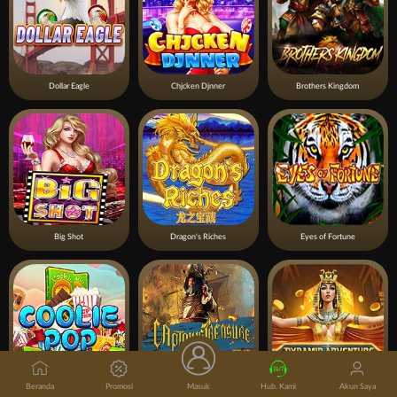
Dollar Eagle
Chjcken Djnner
Brothers Kingdom
Big Shot
Dragon's Riches
Eyes of Fortune
Beranda
Promosi
Masuk
Hub. Kami
Akun Saya
Cookie Pop
Captain
Pyramid Adventure