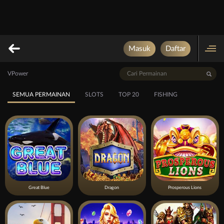
Masuk
Daftar
VPower
SEMUA PERMAINAN
SLOTS
TOP 20
FISHING
Great Blue
Dragon
Prosperous Lions