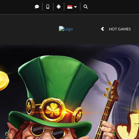
HOT GAMES