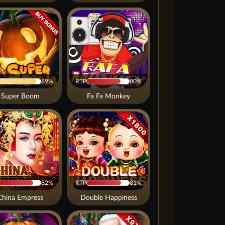
89%
RTP
80%
Super Boom
Fa Fa Monkey
82%
RTP
81%
China Empress
Double Happiness