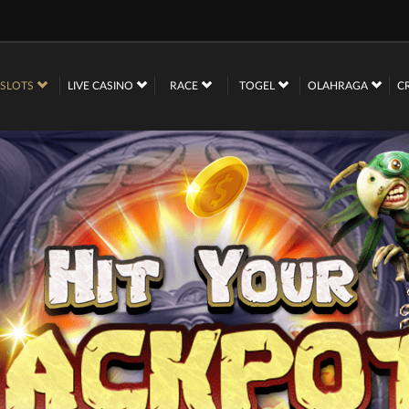
SLOTS
LIVE CASINO
RACE
TOGEL
OLAHRAGA
C