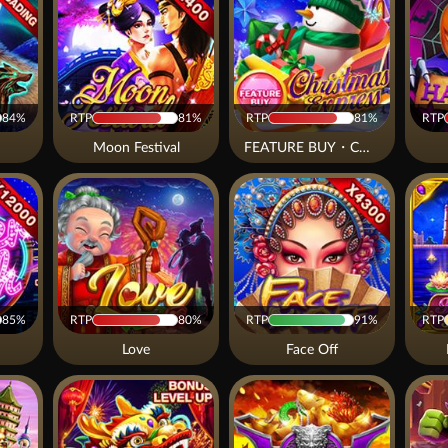
84%
RTP
81%
RTP
81%
RTP
Moon Festival
FEATURE BUY・CHRISTMAS EXPRESS
85%
RTP
80%
RTP
91%
RTP
Love
Face Off