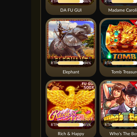
RTP
86%
RTP
DA FU GUI
Madame Caroli
RTP
84%
RTP
Elephant
Tomb Treasur
RTP
85%
RTP
Rich & Happy
Who's The Bo