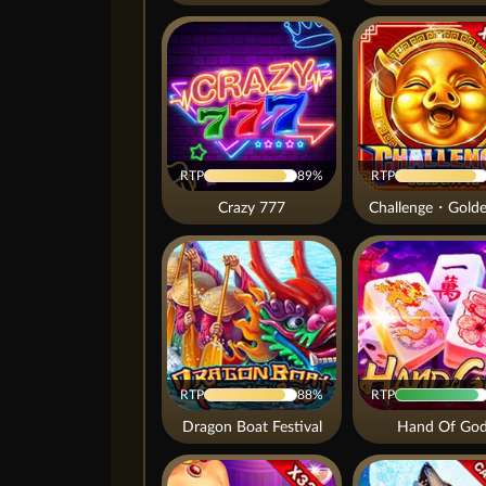
RTP
89%
RTP
Crazy 777
RTP
88%
RTP
Dragon Boat Festival
Hand Of Go