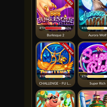
RTP
82%
RTP
Burlesque 2
Aurora Wolf
RTP
89%
RTP
CHALLENGE・FU LU SHOU XI
Super Rich