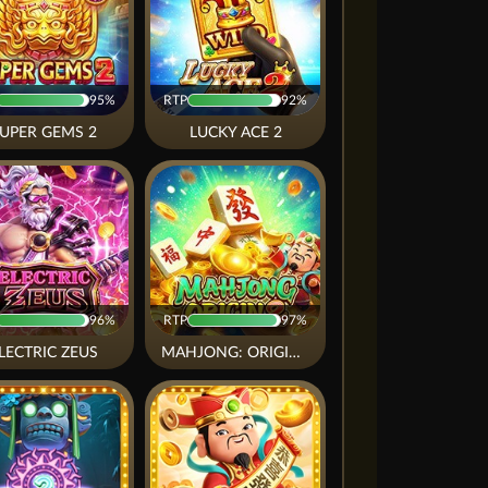
95%
RTP
92%
UPER GEMS 2
LUCKY ACE 2
96%
RTP
97%
LECTRIC ZEUS
MAHJONG: ORIGIN 2