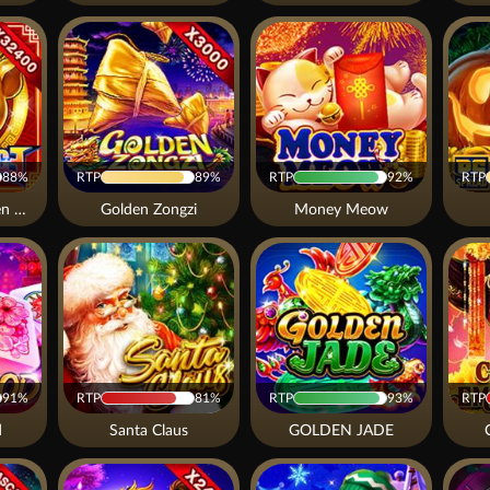
88%
RTP
89%
RTP
92%
RTP
Challenge・Golden Pig
Golden Zongzi
Money Meow
91%
RTP
81%
RTP
93%
RTP
d
Santa Claus
GOLDEN JADE