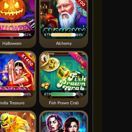
82%
RTP
84%
Halloween
Alchemy
88%
RTP
90%
India Treasure
Fish Prawn Crab