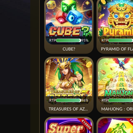
RTP
95%
RTP
CUBE?
RTP
96%
RTP
TREASURES OF AZTEC Z
MAHJONG：ORI