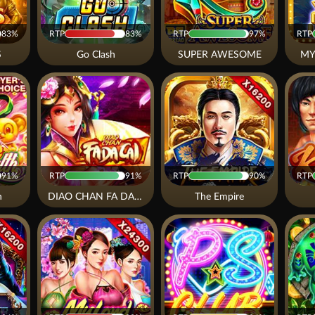
83%
RTP
83%
RTP
97%
RTP
S
Go Clash
SUPER AWESOME
MY
91%
RTP
91%
RTP
90%
RTP
h
DIAO CHAN FA DA CAI
The Empire