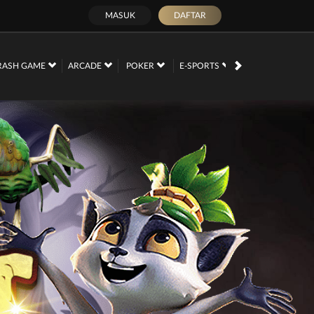
MASUK
DAFTAR
PROMOSI
RASH GAME
ARCADE
POKER
E-SPORTS