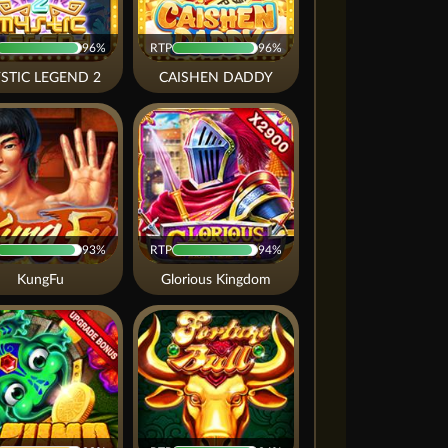
96%
RTP
96%
STIC LEGEND 2
CAISHEN DADDY
93%
RTP
94%
KungFu
Glorious Kingdom