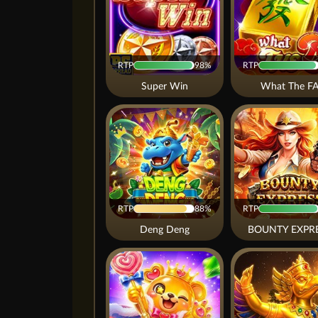
RTP
98%
RTP
Super Win
What The F
RTP
88%
RTP
Deng Deng
BOUNTY EXPR