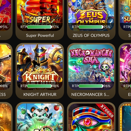
95%
RTP
97%
RTP
95%
RTP
A
Super Powerful
ZEUS OF OLYMPUS
S
98%
RTP
98%
RTP
96%
RTP
ESS
KNIGHT ARTHUR
NECROMANCER SHA
E