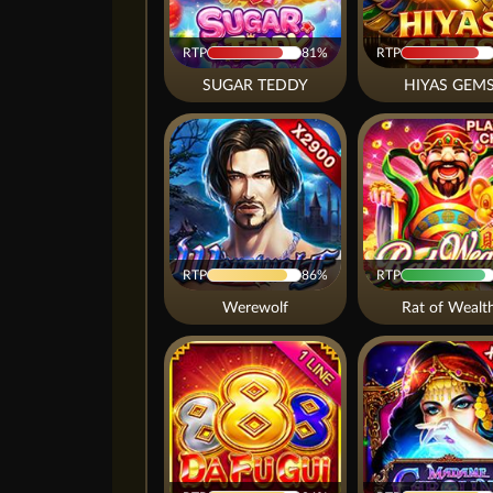
RTP
81%
RTP
SUGAR TEDDY
HIYAS GEM
RTP
86%
RTP
Werewolf
Rat of Wealt