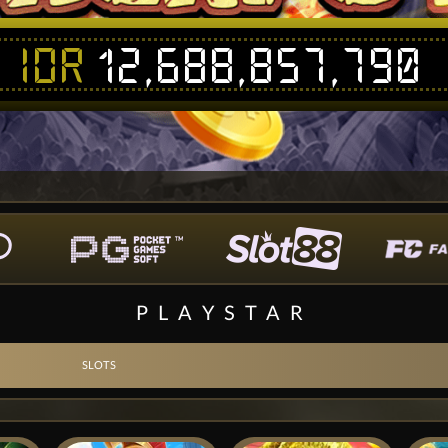
IDR
12,688,857,790
PLAYSTAR
SLOTS