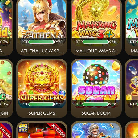
97%
RTP
95%
RTP
97%
RTP
PYRAMID OF FLAMES
ATHENA LUCKY SPREAD
MAHJONG WAYS 3+
MA
98%
RTP
95%
RTP
97%
RTP
GIN
SUPER GEMS
SUGAR BOOM