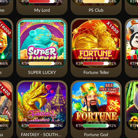
86%
RTP
82%
RTP
84%
RTP
ne
My Lord
PS Club
86%
RTP
89%
RTP
81%
RTP
e
SUPER LUCKY
Fortune Teller
89%
RTP
83%
RTP
92%
RTP
ss
FANTASY - SOUTHEAST ASIA
Fortune God