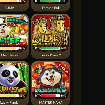
89%
RTP
94%
ZUMA
Fortune Bull
84%
RTP
94%
Chef Husky
Lucky Poker 2
85%
RTP
80%
Lucky Panda
MASTER HAHA