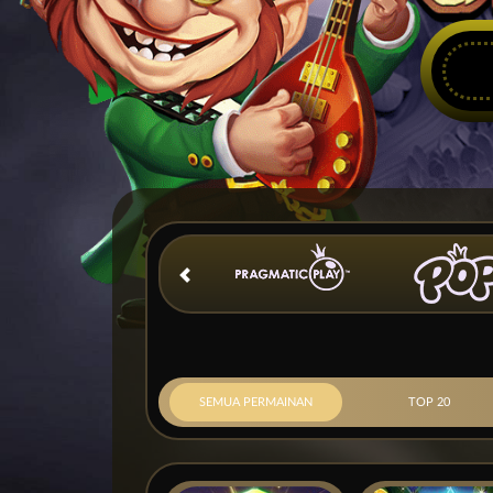
SEMUA PERMAINAN
TOP 20