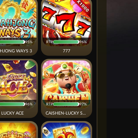
95%
RTP
96%
HJONG WAYS 3
777
96%
RTP
97%
LUCKY ACE
CAISHEN-LUCKY SPREAD