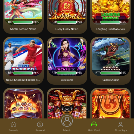
RTP
96%
RTP
95%
RTP
96%
Mystic Fortune Nexus
Lucky Lucky Nexus
Laughing Buddha Nexus
RTP
96%
RTP
95%
RTP
96%
Nexus Knockout Football Rush
Soju Bomb
Raiden Shogun
RTP
96%
RTP
98%
RTP
98%
Beranda
Promosi
Masuk
Hub. Kami
Akun Saya
Daruma Impact
Japanese Mask
Taiko Beats