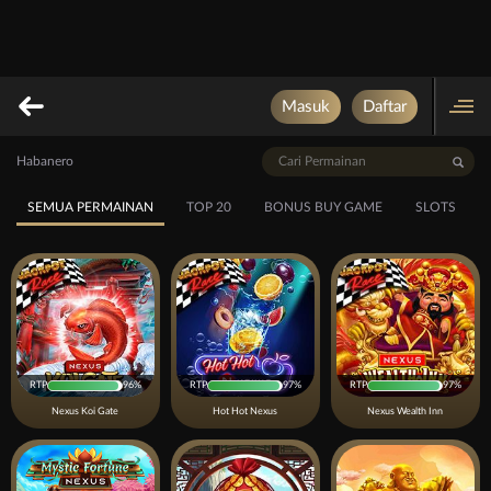
Masuk
Daftar
Habanero
SEMUA PERMAINAN
TOP 20
BONUS BUY GAME
SLOTS
RTP
96%
RTP
97%
RTP
97%
Nexus Koi Gate
Hot Hot Nexus
Nexus Wealth Inn