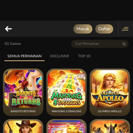
Masuk
Daftar
5G Games
SEMUA PERMAINAN
EXCLUSIVE
TOP 20
BANDITO RETURNS
MAHJONG 5 DRAGONS
OLYMPUS APOLLO