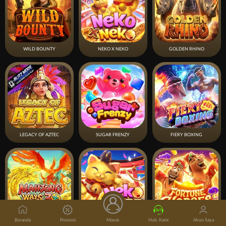
WILD BOUNTY
NEKO X NEKO
GOLDEN RHINO
LEGACY OF AZTEC
SUGAR FRENZY
FIERY BOXING
Beranda
Promosi
Masuk
Hub. Kami
Akun Saya
MAHJONG WAYS 3+
NEKO TITAN
FORTUNE HORSES