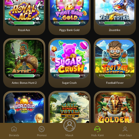
RTP
96%
RTP
97%
RTP
97%
Royal Ace
Piggy Bank Gold
Zeustrike
RTP
97%
RTP
98%
RTP
97%
Aztec: Bonus Hunt 2
Sugar Crush
Football Fever
RTP
97%
RTP
95%
RTP
97%
Beranda
Promosi
Masuk
Hub. Kami
Akun Saya
World Cup Final
Maya: Elemental Totem
Golden Egypt