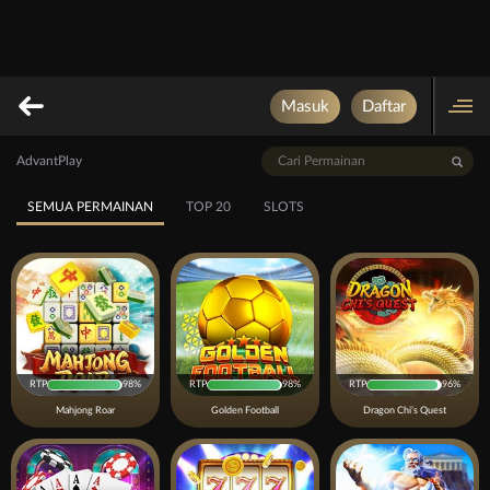
Masuk
Daftar
AdvantPlay
SEMUA PERMAINAN
TOP 20
SLOTS
RTP
98%
RTP
98%
RTP
96%
Mahjong Roar
Golden Football
Dragon Chi’s Quest