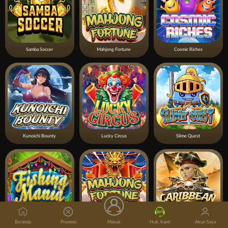
Samba Soccer
Mahjong Fortune
Cosmic Riches
Kunoichi Bounty
Lucky Circus
Slime Quest
Beranda
Promosi
Masuk
Hub. Kami
Akun Saya
Fishing Mania
Mahjong Fortune 2
Caribbean Treasure