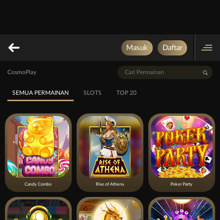
Masuk
Daftar
CosmoPlay
SEMUA PERMAINAN
SLOTS
TOP 20
Candy Combo
Rise of Athena
Poker Party