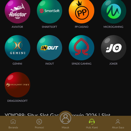
AVIATOR
SMARTSOFT
PP CASINO
MICROGAMING
GEMINI
INOUT
SPADE GAMING
JOKER
DRAGOONSOFT
YOYO88: Situs Slot Gacor Maxwin 2026 | Slot
Online Terpercaya
Beranda
Promosi
Masuk
Hub. Kami
Akun Saya