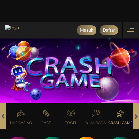
Masuk
Daftar
S
LIVE CASINO
RACE
TOGEL
OLAHRAGA
CRASH GAME