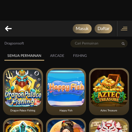
Masuk
Daftar
Dragoonsoft
SEMUA PERMAINAN
ARCADE
FISHING
Dragon Palace Fishing
Happy Fish
Aztec Treasure