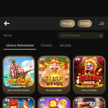
Masuk
Daftar
Fachai
SEMUA PERMAINAN
FISHING
ARCADE
BAO CHUAN FISHING
FA CHAI DOZER
CIRCUS DOZER