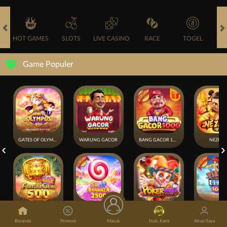
HOT GAMES
SLOTS
LIVE CASINO
RACE
TOGEL
OL
Game Populer
GATES OF OLYMPUS POP
WARUNG GACOR
BANG GACOR 1000
NEZHA 
FORTUNE GEMS 500
SWEET BONANZA 2500
POKER WIN
Beranda
Promosi
Masuk
Hub. Kami
Akun Saya