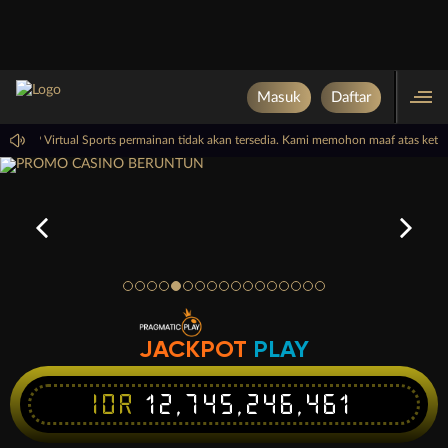
Masuk
Daftar
 ini, PP Virtual Sports permainan tidak akan tersedia. Kami memohon maaf atas ket
JACKPOT
PLAY
IDR
12,745,246,461